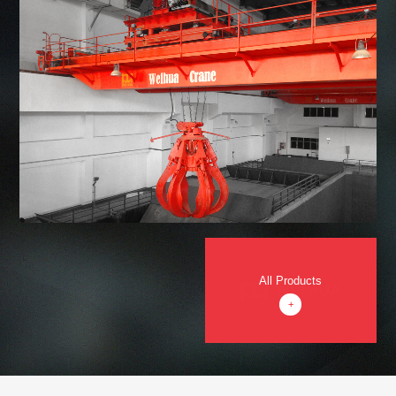
All Products
+