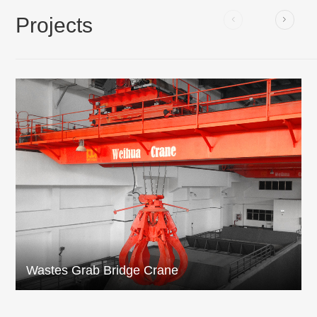
Projects
Wastes Grab Bridge Crane