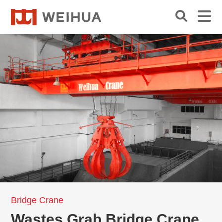
Bridge Crane
Wastes Grab Bridge Crane