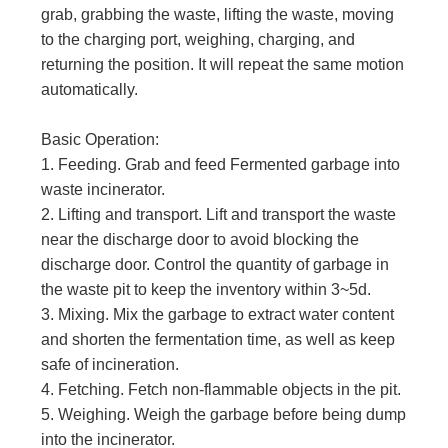
grab, grabbing the waste, lifting the waste, moving
to the charging port, weighing, charging, and
returning the position. It will repeat the same motion
automatically.
Basic Operation:
1. Feeding. Grab and feed Fermented garbage into
waste incinerator.
2. Lifting and transport. Lift and transport the waste
near the discharge door to avoid blocking the
discharge door. Control the quantity of garbage in
the waste pit to keep the inventory within 3~5d.
3. Mixing. Mix the garbage to extract water content
and shorten the fermentation time, as well as keep
safe of incineration.
4. Fetching. Fetch non-flammable objects in the pit.
5. Weighing. Weigh the garbage before being dump
into the incinerator.