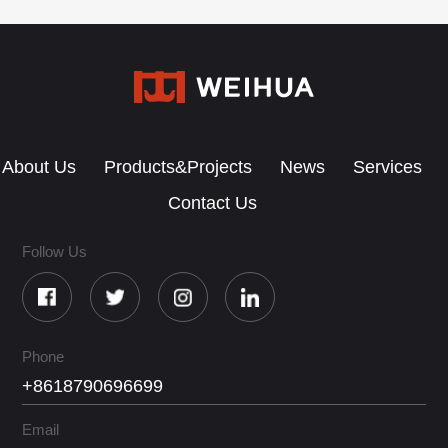
About Us
Products&Projects
News
Services
Contact Us
Follow Us
Phone
+8618790696699
Email