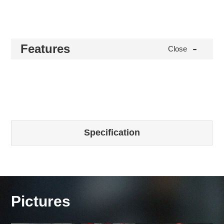
-
Features
Close
Specification
Pictures