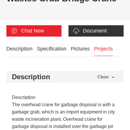
Chat Now
Document
Description
Specification
Pictures
Projects
-
Description
Close
Description
The overhead crane for garbage disposal is with a
garbage grab, which is an import equipment in city
waste incineration plant. Overhead crane for
garbage disposal is installed over the garbage pit