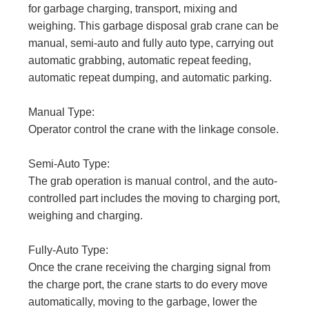
for garbage charging, transport, mixing and
weighing. This garbage disposal grab crane can be
manual, semi-auto and fully auto type, carrying out
automatic grabbing, automatic repeat feeding,
automatic repeat dumping, and automatic parking.
Manual Type:
Operator control the crane with the linkage console.
Semi-Auto Type:
The grab operation is manual control, and the auto-
controlled part includes the moving to charging port,
weighing and charging.
Fully-Auto Type:
Once the crane receiving the charging signal from
the charge port, the crane starts to do every move
automatically, moving to the garbage, lower the